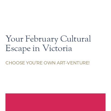
Your February Cultural
Escape in Victoria
CHOOSE YOU’RE OWN ART-VENTURE!