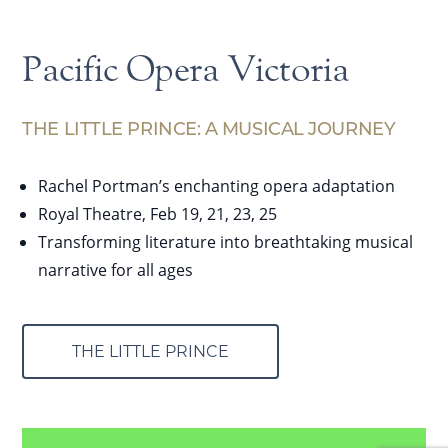
Pacific Opera Victoria
THE LITTLE PRINCE: A MUSICAL JOURNEY
Rachel Portman’s enchanting opera adaptation
Royal Theatre, Feb 19, 21, 23, 25
Transforming literature into breathtaking musical
narrative for all ages
THE LITTLE PRINCE