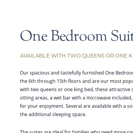
One Bedroom Suit
AVAILABLE WITH TWO QUEENS OR ONE K
Our spacious and tastefully furnished One Bedroo
the 6th through 15th floors and are our most popu
with two queens or one king bed, these attractive 
sitting areas, a wet bar with a microwave included
for your enjoyment. Several are available with a s
the additional sleeping space.
The suites are ideal for families who need more r