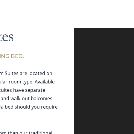
es
ING BED.
m Suites are located on
lar room type. Available
suites have separate
, and walk-out balconies
ofa bed should you require
oom than our traditional