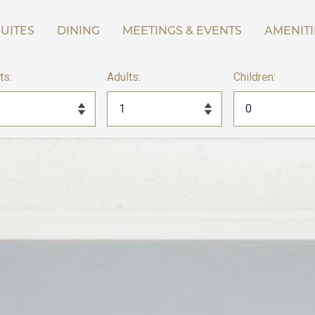
UITES
DINING
MEETINGS & EVENTS
AMENITI
ts:
Adults:
Children: