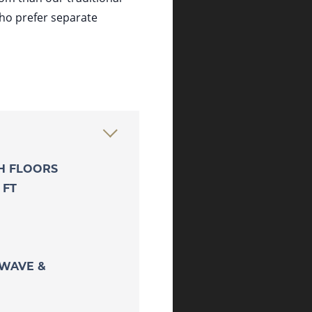
who prefer separate
TH FLOORS
 FT
OWAVE &