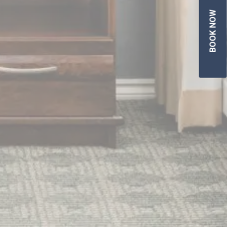
BOOK NOW