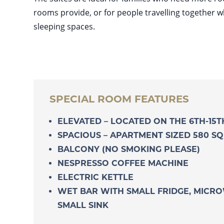
rooms provide, or for people travelling together 
sleeping spaces.
SPECIAL ROOM FEATURES
ELEVATED – LOCATED ON THE 6TH-15
SPACIOUS – APARTMENT SIZED 580 SQ
BALCONY (NO SMOKING PLEASE)
NESPRESSO COFFEE MACHINE
ELECTRIC KETTLE
WET BAR WITH SMALL FRIDGE, MICR
SMALL SINK