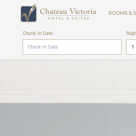
ROOMS & S
Check-In Date:
Nigh