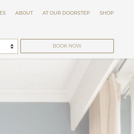
ES
ABOUT
AT OUR DOORSTEP
SHOP